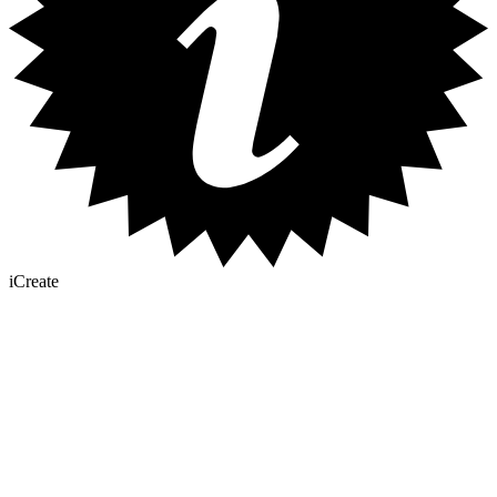
iCreate