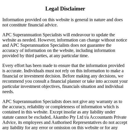
Legal Disclaimer
Information provided on this website is general in nature and does
not constitute financial advice.
APC Superannuation Specialists will endeavour to update the
website as needed. However, information can change without notice
and APC Superannuation Specialists does not guarantee the
accuracy of information on the website, including information
provided by third parties, at any particular time.
Every effort has been made to ensure that the information provided
is accurate. Individuals must not rely on this information to make a
financial or investment decision. Before making any decisions, we
recommend you consult a financial planner or take into account your
particular investment objectives, financials situation and individual
needs.
APC Superannuation Specialists does not give any warranty as to
the accuracy, reliability or completeness of information which is
contained in this website. Except insofar as any liability under
statute cannot be excluded, Akambo Pty Ltd t/a Accountants Private
Advice, its employees and Authorised Representatives do not accept
any liability for any error or omission on this website or for any