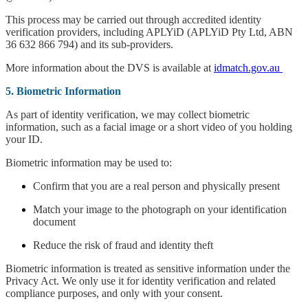
This process may be carried out through accredited identity
verification providers, including APLYiD (APLYiD Pty Ltd, ABN
36 632 866 794) and its sub-providers.
More information about the DVS is available at
idmatch.gov.au
5. Biometric Information
As part of identity verification, we may collect biometric
information, such as a facial image or a short video of you holding
your ID.
Biometric information may be used to:
Confirm that you are a real person and physically present
Match your image to the photograph on your identification
document
Reduce the risk of fraud and identity theft
Biometric information is treated as sensitive information under the
Privacy Act. We only use it for identity verification and related
compliance purposes, and only with your consent.