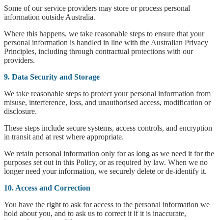
Some of our service providers may store or process personal
information outside Australia.
Where this happens, we take reasonable steps to ensure that your
personal information is handled in line with the Australian Privacy
Principles, including through contractual protections with our
providers.
9. Data Security and Storage
We take reasonable steps to protect your personal information from
misuse, interference, loss, and unauthorised access, modification or
disclosure.
These steps include secure systems, access controls, and encryption
in transit and at rest where appropriate.
We retain personal information only for as long as we need it for the
purposes set out in this Policy, or as required by law. When we no
longer need your information, we securely delete or de-identify it.
10. Access and Correction
You have the right to ask for access to the personal information we
hold about you, and to ask us to correct it if it is inaccurate,