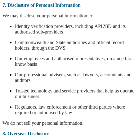
7. Disclosure of Personal Information
We may disclose your personal information to:
Identity verification providers, including APLYiD and its
authorised sub-providers
Commonwealth and State authorities and official record
holders, through the DVS
Our employees and authorised representatives, on a need-to-
know basis
Our professional advisers, such as lawyers, accountants and
auditors
Trusted technology and service providers that help us operate
our business
Regulators, law enforcement or other third parties where
required or authorised by law
We do not sell your personal information.
8. Overseas Disclosure