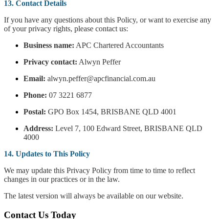
13. Contact Details
If you have any questions about this Policy, or want to exercise any
of your privacy rights, please contact us:
Business name:
APC Chartered Accountants
Privacy contact:
Alwyn Peffer
Email:
alwyn.peffer@apcfinancial.com.au
Phone:
07 3221 6877
Postal:
GPO Box 1454, BRISBANE QLD 4001
Address:
Level 7, 100 Edward Street, BRISBANE QLD
4000
14. Updates to This Policy
We may update this Privacy Policy from time to time to reflect
changes in our practices or in the law.
The latest version will always be available on our website.
Contact Us Today