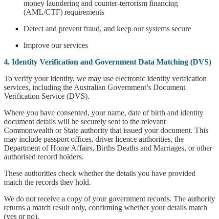
money laundering and counter-terrorism financing
(AML/CTF) requirements
Detect and prevent fraud, and keep our systems secure
Improve our services
4. Identity Verification and Government Data Matching (DVS)
To verify your identity, we may use electronic identity verification
services, including the Australian Government’s Document
Verification Service (DVS).
Where you have consented, your name, date of birth and identity
document details will be securely sent to the relevant
Commonwealth or State authority that issued your document. This
may include passport offices, driver licence authorities, the
Department of Home Affairs, Births Deaths and Marriages, or other
authorised record holders.
These authorities check whether the details you have provided
match the records they hold.
We do not receive a copy of your government records. The authority
returns a match result only, confirming whether your details match
(yes or no).