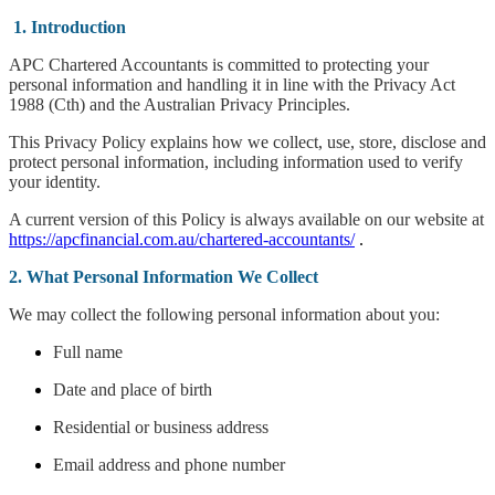
1. Introduction
APC Chartered Accountants is committed to protecting your
personal information and handling it in line with the Privacy Act
1988 (Cth) and the Australian Privacy Principles.
This Privacy Policy explains how we collect, use, store, disclose and
protect personal information, including information used to verify
your identity.
A current version of this Policy is always available on our website at
https://apcfinancial.com.au/chartered-accountants/
.
2. What Personal Information We Collect
We may collect the following personal information about you:
Full name
Date and place of birth
Residential or business address
Email address and phone number