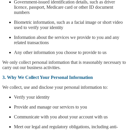
Government-issued identification details, such as driver
licence, passport, Medicare card or other ID document
numbers
Biometric information, such as a facial image or short video
used to verify your identity
Information about the services we provide to you and any
related transactions
Any other information you choose to provide to us
We only collect personal information that is reasonably necessary to
carry out our business activities.
3. Why We Collect Your Personal Information
We collect, use and disclose your personal information to:
Verify your identity
Provide and manage our services to you
Communicate with you about your account with us
Meet our legal and regulatory obligations, including anti-