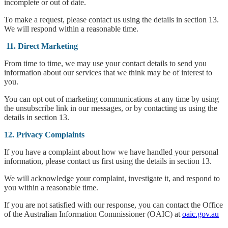
incomplete or out of date.
To make a request, please contact us using the details in section 13.
We will respond within a reasonable time.
11. Direct Marketing
From time to time, we may use your contact details to send you
information about our services that we think may be of interest to
you.
You can opt out of marketing communications at any time by using
the unsubscribe link in our messages, or by contacting us using the
details in section 13.
12. Privacy Complaints
If you have a complaint about how we have handled your personal
information, please contact us first using the details in section 13.
We will acknowledge your complaint, investigate it, and respond to
you within a reasonable time.
If you are not satisfied with our response, you can contact the Office
of the Australian Information Commissioner (OAIC) at
oaic.gov.au