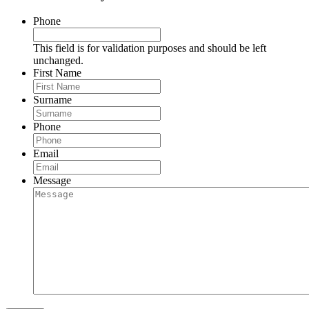
Phone
This field is for validation purposes and should be left
unchanged.
First Name
Surname
Phone
Email
Message