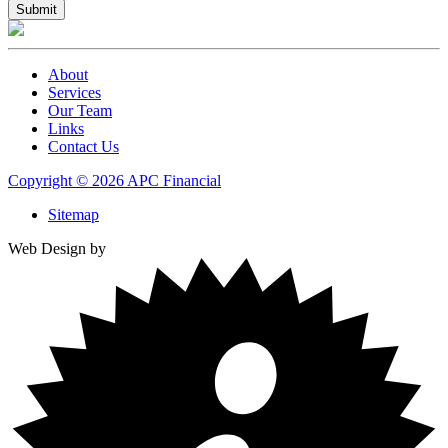
About
Services
Our Team
Links
Contact Us
Copyright © 2026 APC Financial
Sitemap
Web Design by