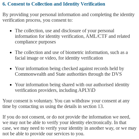
6. Consent to Collection and Identity Verification
By providing your personal information and completing the identity
verification process, you consent to:
The collection, use and disclosure of your personal
information for identity verification, AML/CTF and related
compliance purposes
The collection and use of biometric information, such as a
facial image or video, for identity verification
Your information being checked against records held by
Commonwealth and State authorities through the DVS
Your information being shared with our authorised identity
verification providers, including APLYiD
Your consent is voluntary. You can withdraw your consent at any
time by contacting us using the details in section 13.
If you do not consent, or do not provide the information we need,
we may not be able to verify your identity electronically. In that
case, we may need to verify your identity in another way, or we may
not be able to provide our services to you.