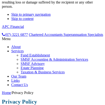
resulting loss or damage suffered by the recipient or any other
person.
Skip to primary navigation
Skip to content
APC Financial
header-
(07) 3221 6877
Chartered Accountants
Superannuation Specialists
Menu
right
About
Services
Fund Establishment
SMSF Accounting & Administration Services
SMSF Advisory
Estate Planning
Taxation & Business Services
Our Team
Links
Contact Us
Home
/
Privacy Policy
Privacy Policy