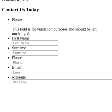
Contact Us Today
Phone
This field is for validation purposes and should be left
unchanged.
First Name
Surname
Phone
Email
Message