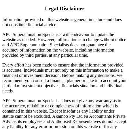
Legal Disclaimer
Information provided on this website is general in nature and does
not constitute financial advice.
APC Superannuation Specialists will endeavour to update the
website as needed. However, information can change without notice
and APC Superannuation Specialists does not guarantee the
accuracy of information on the website, including information
provided by third parties, at any particular time.
Every effort has been made to ensure that the information provided
is accurate. Individuals must not rely on this information to make a
financial or investment decision. Before making any decisions, we
recommend you consult a financial planner or take into account your
particular investment objectives, financials situation and individual
needs.
APC Superannuation Specialists does not give any warranty as to
the accuracy, reliability or completeness of information which is
contained in this website. Except insofar as any liability under
statute cannot be excluded, Akambo Pty Ltd t/a Accountants Private
Advice, its employees and Authorised Representatives do not accept
any liability for any error or omission on this website or for any