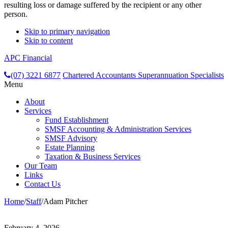
resulting loss or damage suffered by the recipient or any other
person.
Skip to primary navigation
Skip to content
APC Financial
header-
(07) 3221 6877
Chartered Accountants
Superannuation Specialists
Menu
right
About
Services
Fund Establishment
SMSF Accounting & Administration Services
SMSF Advisory
Estate Planning
Taxation & Business Services
Our Team
Links
Contact Us
Home
/
Staff
/
Adam Pitcher
February 4, 2026