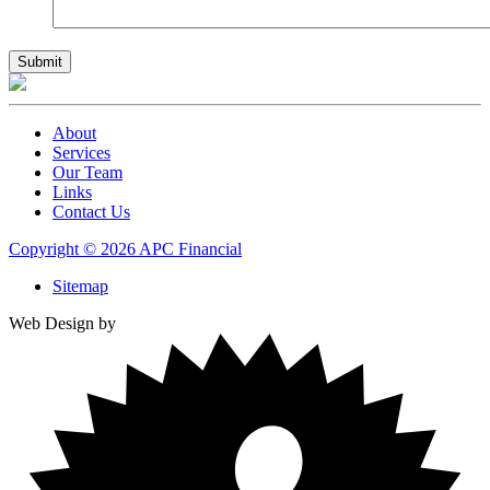
About
Services
Our Team
Links
Contact Us
Copyright © 2026 APC Financial
Sitemap
Web Design by