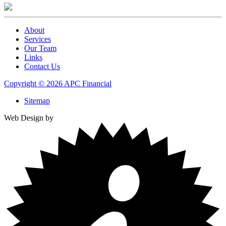
About
Services
Our Team
Links
Contact Us
Copyright © 2026 APC Financial
Sitemap
Web Design by