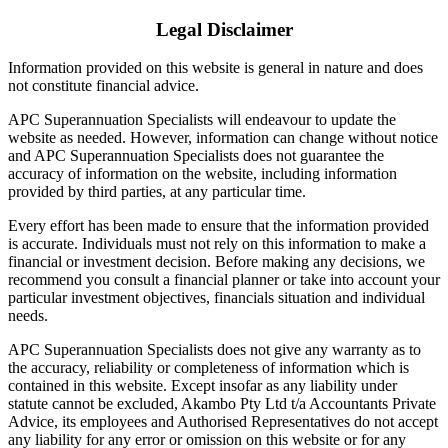
Legal Disclaimer
Information provided on this website is general in nature and does
not constitute financial advice.
APC Superannuation Specialists will endeavour to update the
website as needed. However, information can change without notice
and APC Superannuation Specialists does not guarantee the
accuracy of information on the website, including information
provided by third parties, at any particular time.
Every effort has been made to ensure that the information provided
is accurate. Individuals must not rely on this information to make a
financial or investment decision. Before making any decisions, we
recommend you consult a financial planner or take into account your
particular investment objectives, financials situation and individual
needs.
APC Superannuation Specialists does not give any warranty as to
the accuracy, reliability or completeness of information which is
contained in this website. Except insofar as any liability under
statute cannot be excluded, Akambo Pty Ltd t/a Accountants Private
Advice, its employees and Authorised Representatives do not accept
any liability for any error or omission on this website or for any